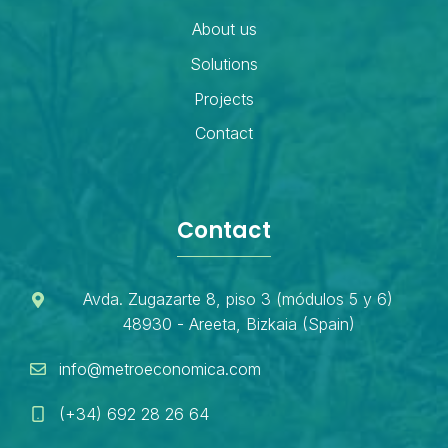
About us
Solutions
Projects
Contact
Contact
Avda. Zugazarte 8, piso 3 (módulos 5 y 6)
48930 - Areeta, Bizkaia (Spain)
info@metroeconomica.com
(+34) 692 28 26 64