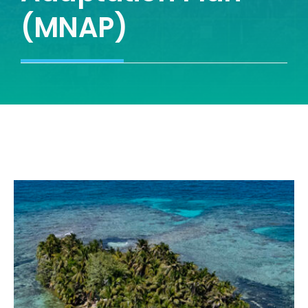
(MNAP)