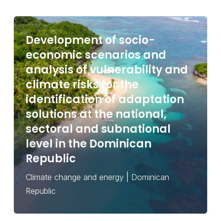
Development of socio-
economic scenarios and
analysis of vulnerability and
climate risks for the
identification of adaptation
solutions at the national,
sectoral and subnational
level in the Dominican
Republic
|
Climate change and energy
Dominican
Republic