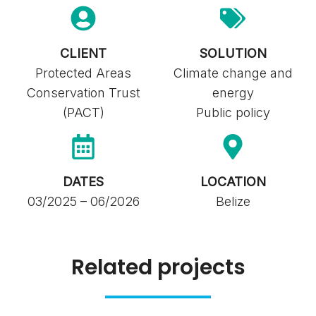
CLIENT
SOLUTION
Protected Areas
Climate change and
Conservation Trust
energy
(PACT)
Public policy
DATES
LOCATION
03/2025 – 06/2026
Belize
Related projects