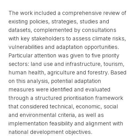
The work included a comprehensive review of
existing policies, strategies, studies and
datasets, complemented by consultations
with key stakeholders to assess climate risks,
vulnerabilities and adaptation opportunities.
Particular attention was given to five priority
sectors: land use and infrastructure, tourism,
human health, agriculture and forestry. Based
on this analysis, potential adaptation
measures were identified and evaluated
through a structured prioritisation framework
that considered technical, economic, social
and environmental criteria, as well as
implementation feasibility and alignment with
national development objectives.