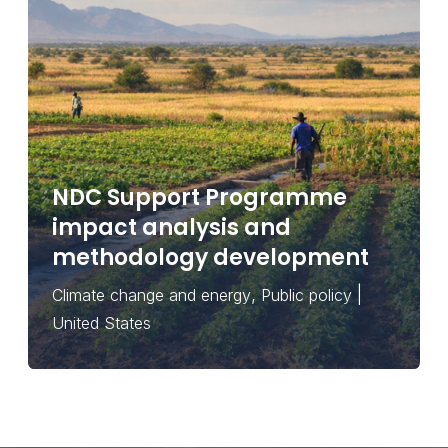
NDC Support Programme
impact analysis and
methodology development
,
|
Climate change and energy
Public policy
United States