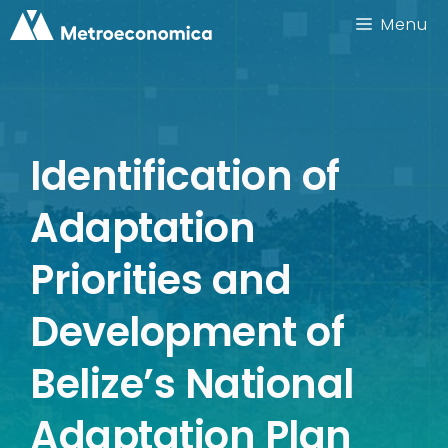
Skip
Menu
to
content
Identification of
Adaptation
Priorities and
Development of
Belize’s National
Adaptation Plan