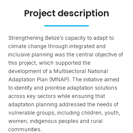
Project description
Strengthening Belize’s capacity to adapt to
climate change through integrated and
inclusive planning was the central objective of
this project, which supported the
development of a Multisectoral National
Adaptation Plan (MNAP). The initiative aimed
to identify and prioritise adaptation solutions
across key sectors while ensuring that
adaptation planning addressed the needs of
vulnerable groups, including children, youth,
women, indigenous peoples and rural
communities.