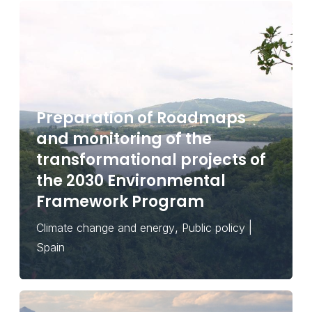
Preparation of Roadmaps
and monitoring of the
transformational projects of
the 2030 Environmental
Framework Program
,
|
Climate change and energy
Public policy
Spain