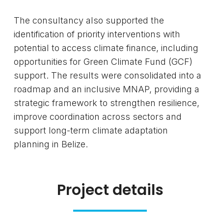
The consultancy also supported the
identification of priority interventions with
potential to access climate finance, including
opportunities for Green Climate Fund (GCF)
support. The results were consolidated into a
roadmap and an inclusive MNAP, providing a
strategic framework to strengthen resilience,
improve coordination across sectors and
support long-term climate adaptation
planning in Belize.
Project details