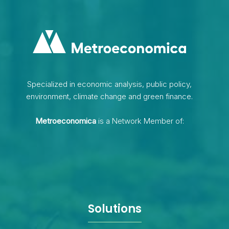
Specialized in economic analysis, public policy,
environment, climate change and green finance.
Metroeconomica
is a Network Member of:
Solutions