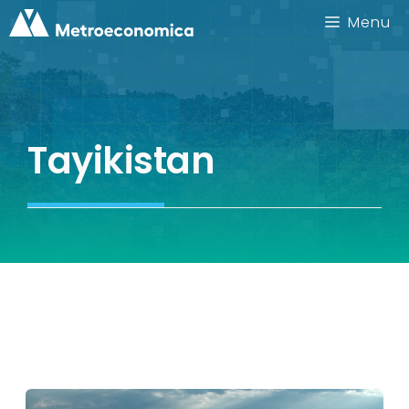
Skip
Menu
to
content
Tayikistan