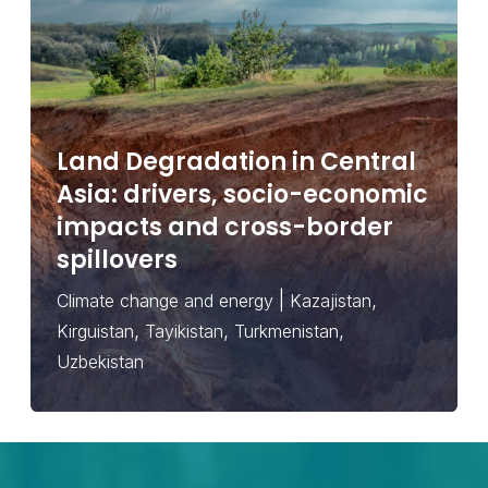
Land Degradation in Central
Asia: drivers, socio-economic
impacts and cross-border
spillovers
|
,
Climate change and energy
Kazajistan
,
,
,
Kirguistan
Tayikistan
Turkmenistan
Uzbekistan