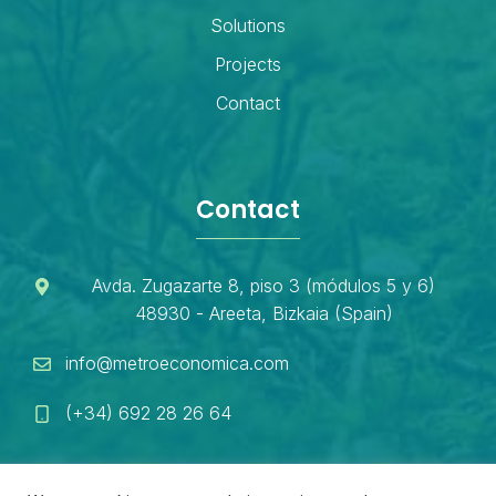
Solutions
Projects
Contact
Contact
Avda. Zugazarte 8, piso 3 (módulos 5 y 6)
48930 - Areeta, Bizkaia (Spain)
info@metroeconomica.com
(+34) 692 28 26 64