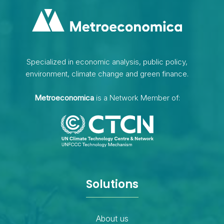
Specialized in economic analysis, public policy,
environment, climate change and green finance.
Metroeconomica
is a Network Member of:
Solutions
About us