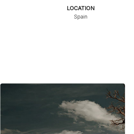
LOCATION
Spain