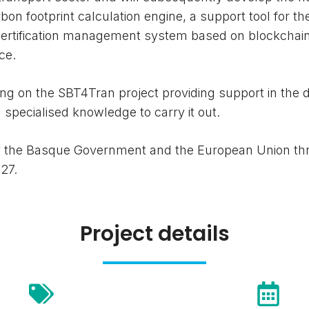
on footprint calculation engine, a support tool for th
 certification management system based on blockchai
ce.
g on the SBT4Tran project providing support in the 
d specialised knowledge to carry it out.
by the Basque Government and the European Union th
27.
Project details