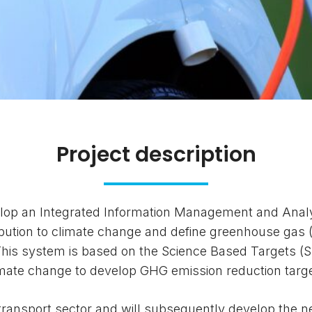
Project description
elop an Integrated Information Management and Anal
ribution to climate change and define greenhouse gas 
 This system is based on the Science Based Targets (
limate change to develop GHG emission reduction targ
he transport sector and will subsequently develop the