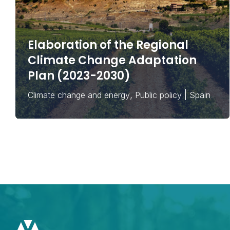
Elaboration of the Regional
Climate Change Adaptation
Plan (2023-2030)
,
|
Climate change and energy
Public policy
Spain