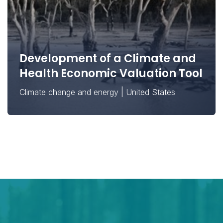
Development of a Climate and
Health Economic Valuation Tool
|
Climate change and energy
United States