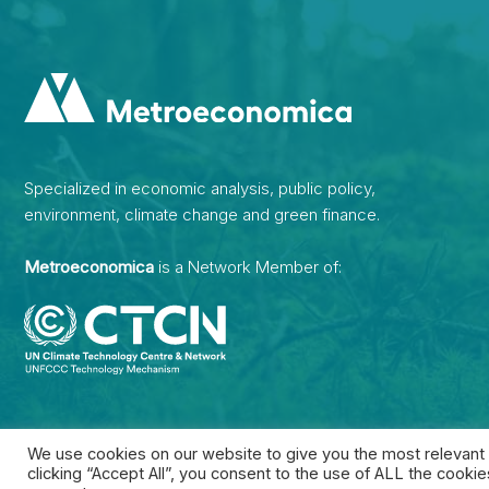
Specialized in economic analysis, public policy,
environment, climate change and green finance.
Metroeconomica
is a Network Member of:
We use cookies on our website to give you the most relevant
clicking “Accept All”, you consent to the use of ALL the cooki
2026 • Developed by
Inizziativa