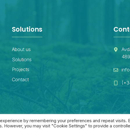
Solutions
Cont
About us
Avd
489
Solutions
Projects
inf
Contact
(+3
 experience by remembering your preferences and repeat visits. 
es. However, you may visit "Cookie Settings" to provide a controll