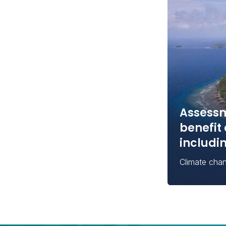
Assessm
benefit 
includi
Climate cha