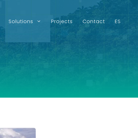
Solutions
Projects
Contact
ES