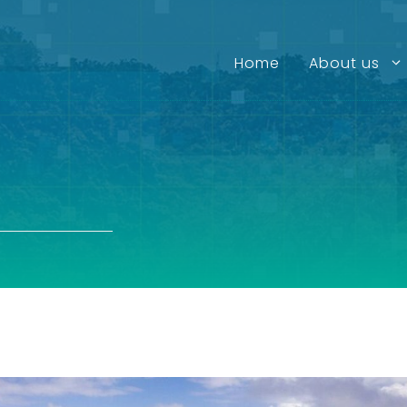
Home
About us