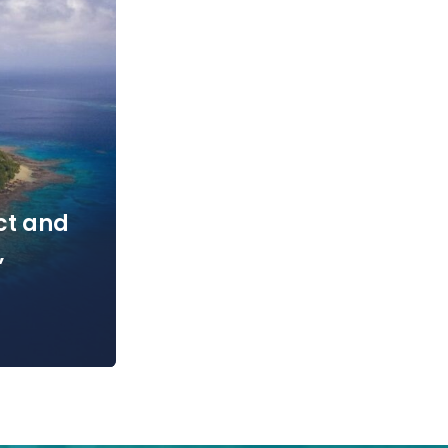
ct and
,