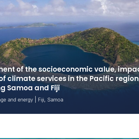
ent of the socioeconomic value, impa
of climate services in the Pacific region
ng Samoa and Fiji
|
,
nge and energy
Fiji
Samoa