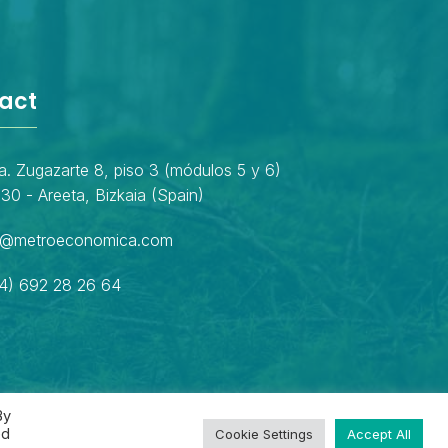
act
a. Zugazarte 8, piso 3 (módulos 5 y 6)
30 - Areeta, Bizkaia (Spain)
o@metroeconomica.com
4) 692 28 26 64
By
ed
Cookie Settings
Accept All
Privacy policy
Cookies policy
Legal notice