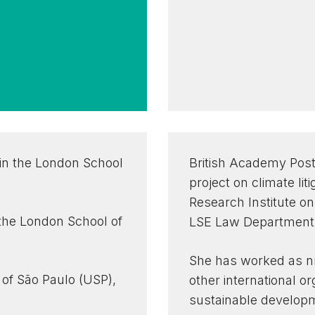
in the London School
British Academy Post
project on climate lit
Research Institute o
 the London School of
LSE Law Department
She has worked as nr
 of São Paulo (USP),
other international o
sustainable develop