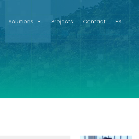
Solutions
Projects
Contact
ES