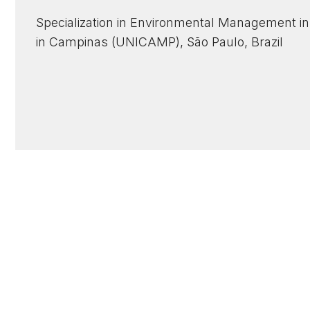
Specialization in Environmental Management in 
in Campinas (UNICAMP), São Paulo, Brazil