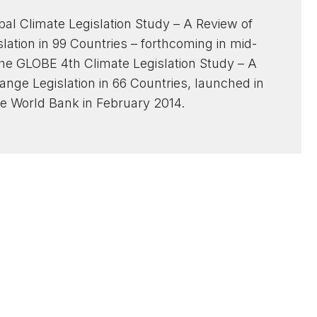
bal Climate Legislation Study – A Review of
ation in 99 Countries – forthcoming in mid-
the GLOBE 4th Climate Legislation Study – A
nge Legislation in 66 Countries, launched in
e World Bank in February 2014.