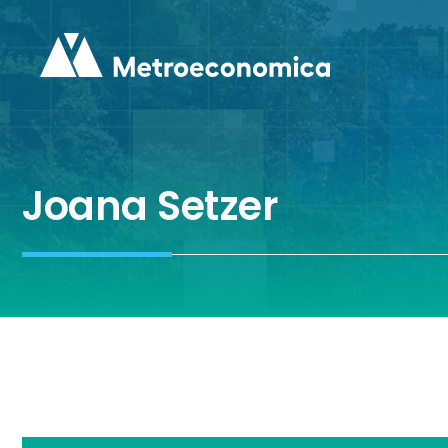
Skip
to
content
Joana Setzer