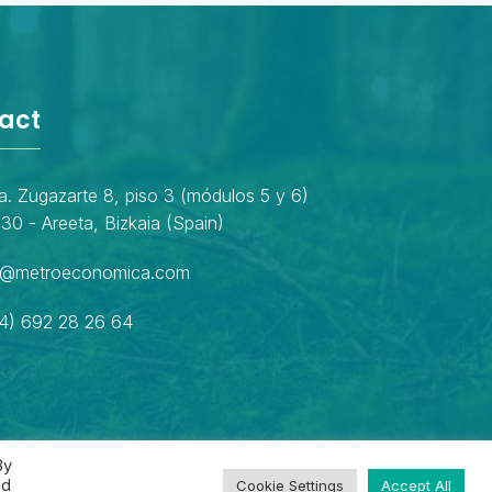
act
a. Zugazarte 8, piso 3 (módulos 5 y 6)
30 - Areeta, Bizkaia (Spain)
o@metroeconomica.com
4) 692 28 26 64
By
ed
Cookie Settings
Accept All