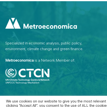
Specialized in economic analysis, public policy,
environment, climate change and green finance.
Metroeconomica
is a Network Member of:
We use cookies on our website to give you the most relevant
clicking “Accept All”, you consent to the use of ALL the cooki