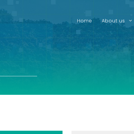
Home
About us