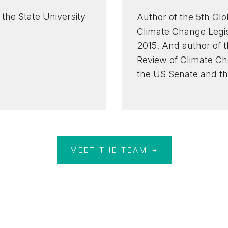
the State University
Author of the 5th Glo
Climate Change Legisl
2015. And author of 
Review of Climate Cha
the US Senate and th
MEET THE TEAM