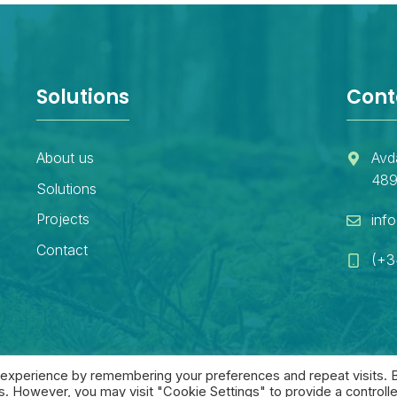
Solutions
Cont
About us
Avd
489
Solutions
Projects
inf
Contact
(+3
 experience by remembering your preferences and repeat visits. 
es. However, you may visit "Cookie Settings" to provide a controll