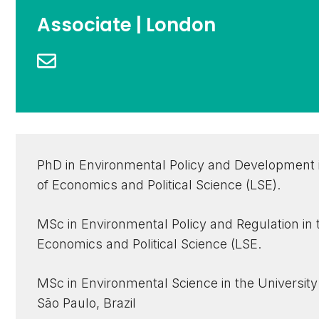
Associate | London
PhD in Environmental Policy and Development 
of Economics and Political Science (LSE).
MSc in Environmental Policy and Regulation in
Economics and Political Science (LSE.
MSc in Environmental Science in the University
São Paulo, Brazil