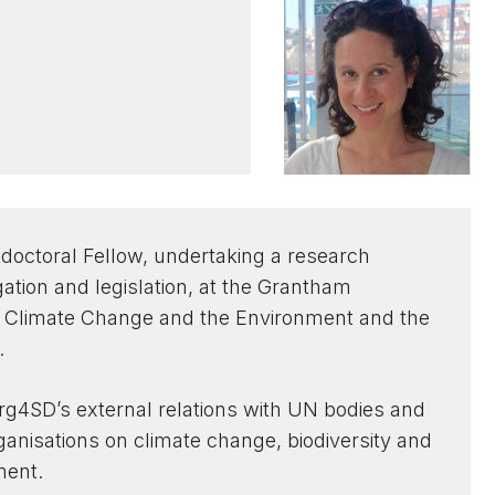
doctoral Fellow, undertaking a research
igation and legislation, at the Grantham
n Climate Change and the Environment and the
.
g4SD’s external relations with UN bodies and
rganisations on climate change, biodiversity and
ment.